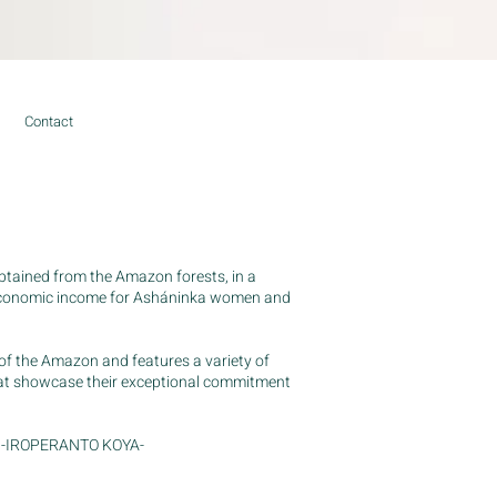
Contact
tained from the Amazon forests, in a
 economic income for Asháninka women and
of the Amazon and features a variety of
hat showcase their exceptional commitment
ame -IROPERANTO KOYA-