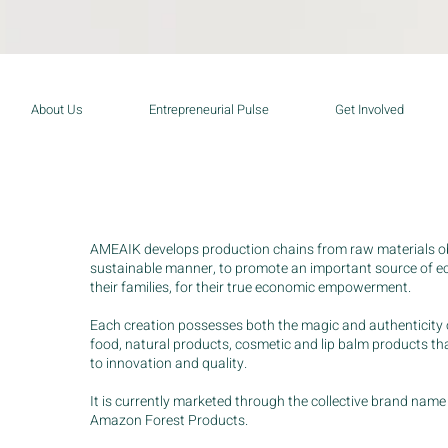
About Us
Entrepreneurial Pulse
Get Involved
AMEAIK develops production chains from raw materials ob
sustainable manner, to promote an important source of
their families, for their true economic empowerment.
Each creation possesses both the magic and authenticity 
food, natural products, cosmetic and lip balm products t
to innovation and quality.
It is currently marketed through the collective brand n
Amazon Forest Products.