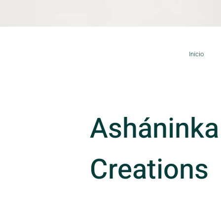
Inicio
Asháninka
Creations